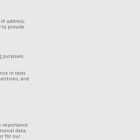
 IP address,
 to provide
ng purposes:
nce in tests
uestions, and
he importance
ersonal data,
er for our