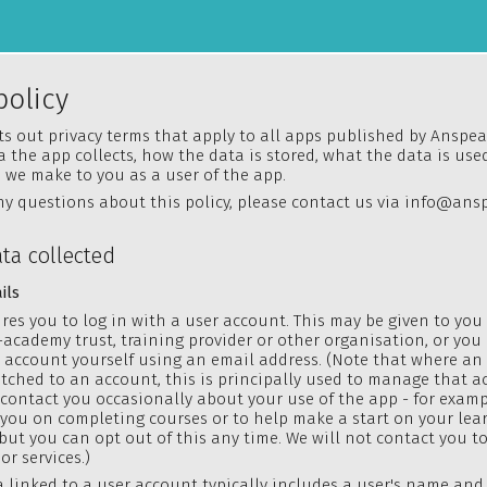
policy
ets out privacy terms that apply to all apps published by Anspear
 the app collects, how the data is stored, what the data is used
we make to you as a user of the app.
ny questions about this policy, please contact us via
info@ansp
ata collected
ils
res you to log in with a user account. This may be given to you
-academy trust, training provider or other organisation, or yo
n account yourself using an email address. (Note that where an
tched to an account, this is principally used to manage that a
 contact you occasionally about your use of the app - for examp
you on completing courses or to help make a start on your lea
but you can
opt out
of this any time. We will not contact you to 
or services.)
 linked to a user account typically includes a user's name and