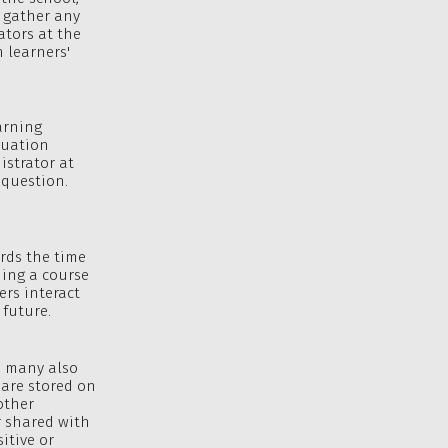
t gather any
ators at the
n learners'
arning
luation
istrator at
 question.
ords the time
ding a course
ers interact
 future.
d many also
 are stored on
other
r shared with
itive or