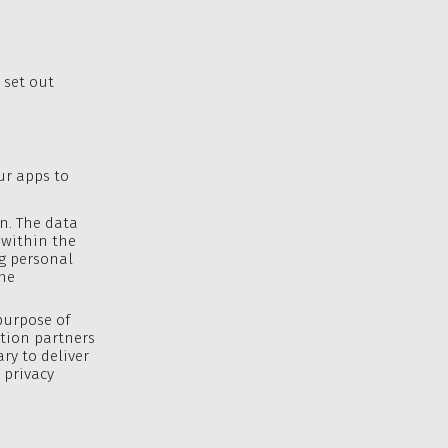
 set out
ur apps to
on. The data
s within the
ng personal
he
purpose of
ation partners
ry to deliver
 privacy