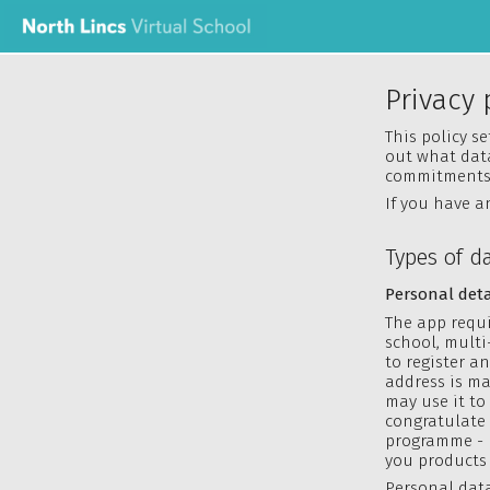
Privacy 
This policy s
out what data
commitments 
If you have a
Types of d
Personal deta
The app requi
school, multi
to register a
address is ma
may use it to
congratulate 
programme - 
you products 
Personal data