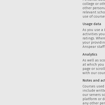
college or ot
other persona
relevant scho
use of course
Usage data
As you use a 
activities yo
ratings. When
your providin
Anspear staff
Analytics
As well as sc
at which you 
page or scrol
with our cour
Notes and acti
Courses used 
include writt
our servers 
platform or d
any other per