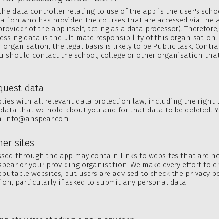
he data controller relating to use of the app is the user's schoo
ation who has provided the courses that are accessed via the 
rovider of the app itself, acting as a data processor). Therefore,
cessing data is the ultimate responsibility of this organisation
 organisation, the legal basis is likely to be Public task, Contra
ou should contact the school, college or other organisation that
equest data
ies with all relevant data protection law, including the right 
data that we hold about you and for that data to be deleted. 
ia
info@anspear.com
her sites
sed through the app may contain links to websites that are n
spear or your providing organisation. We make every effort to 
reputable websites, but users are advised to check the privacy po
tion, particularly if asked to submit any personal data.
g