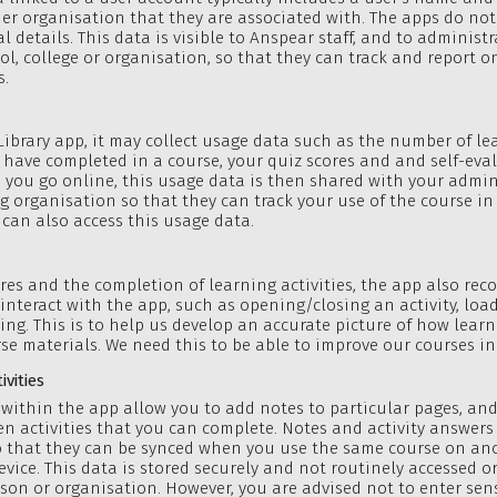
her organisation that they are associated with. The apps do no
l details. This data is visible to Anspear staff, and to administr
ol, college or organisation, so that they can track and report o
s.
Library app, it may collect usage data such as the number of le
u have completed in a course, your quiz scores and and self-eva
 you go online, this usage data is then shared with your admin
g organisation so that they can track your use of the course in
 can also access this usage data.
ores and the completion of learning activities, the app also rec
interact with the app, such as opening/closing an activity, loa
ling. This is to help us develop an accurate picture of how learn
se materials. We need this to be able to improve our courses in
vities
within the app allow you to add notes to particular pages, an
en activities that you can complete. Notes and activity answers
so that they can be synced when you use the same course on an
evice. This data is stored securely and not routinely accessed o
son or organisation. However, you are advised not to enter sens