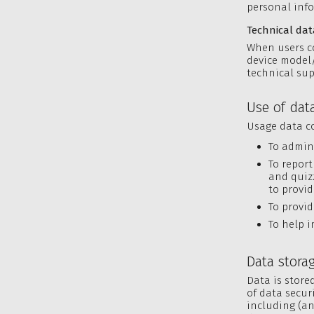
personal info
Technical dat
When users co
device model/
technical sup
Use of dat
Usage data co
To admin
To report
and quiz
to provid
To provid
To help i
Data stora
Data is store
of data secur
including (an