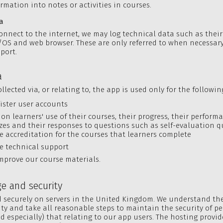
rmation into notes or activities in courses.
a
nnect to the internet, we may log technical data such as their
OS and web browser. These are only referred to when necessary
port.
a
llected via, or relating to, the app is used only for the followi
ister user accounts
 on learners' use of their courses, their progress, their performa
zes and their responses to questions such as self-evaluation q
e accreditation for the courses that learners complete
e technical support
mprove our course materials.
ge and security
d securely on servers in the United Kingdom. We understand t
ity and take all reasonable steps to maintain the security of p
d especially) that relating to our app users. The hosting provid