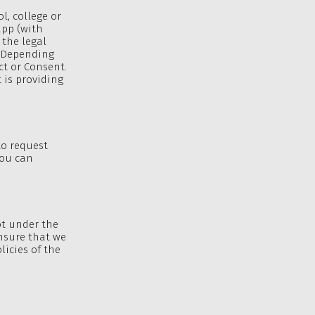
l, college or
app (with
 the legal
. Depending
ct or Consent.
 is providing
to request
You can
ot under the
ensure that we
licies of the