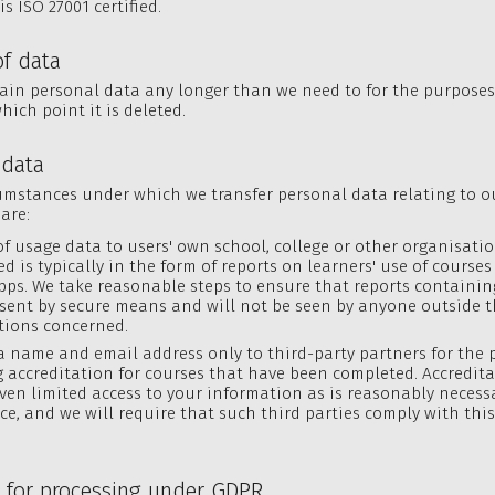
is ISO 27001 certified.
of data
ain personal data any longer than we need to for the purposes
hich point it is deleted.
 data
umstances under which we transfer personal data relating to o
are:
of usage data to users' own school, college or other organisati
ed is typically in the form of reports on learners' use of course
pps. We take reasonable steps to ensure that reports containi
 sent by secure means and will not be seen by anyone outside t
tions concerned.
a name and email address only to third-party partners for the 
 accreditation for courses that have been completed. Accredit
iven limited access to your information as is reasonably necessa
ice, and we will require that such third parties comply with this
s for processing under GDPR