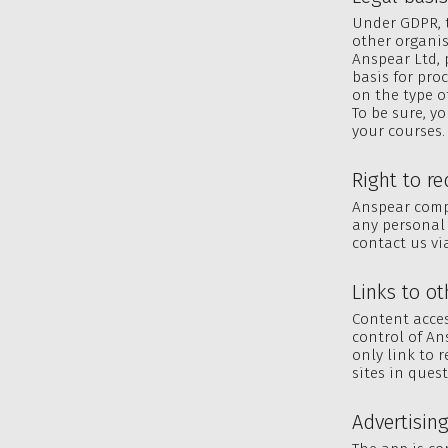
Under GDPR, t
other organis
Anspear Ltd, p
basis for pro
on the type of
To be sure, y
your courses.
Right to r
Anspear compl
any personal 
contact us v
Links to ot
Content acces
control of An
only link to 
sites in ques
Advertisin