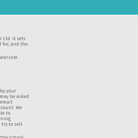
 Ltd. It sets
 for, and the
ear.com
.
 by your
u may be asked
 email
ccount. We
le to
rning
try to sell
 the school,