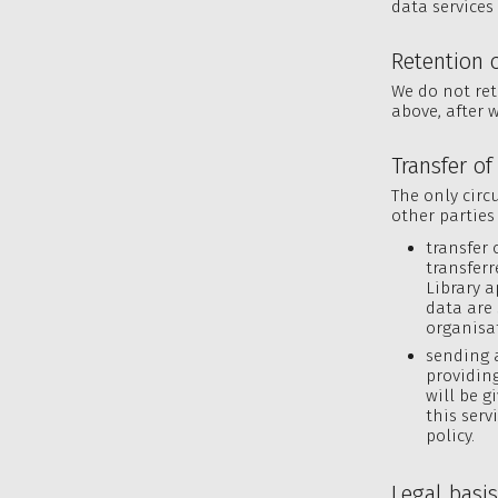
data services 
Retention 
We do not ret
above, after w
Transfer of
The only circ
other parties 
transfer 
transferr
Library a
data are
organisa
sending 
providing
will be g
this serv
policy.
Legal basi